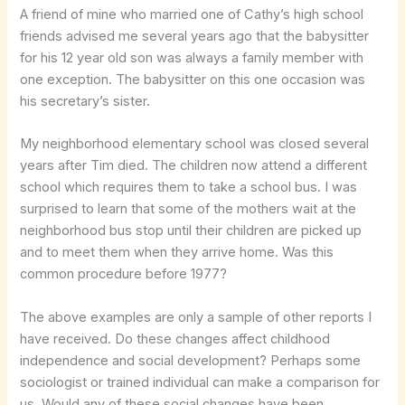
A friend of mine who married one of Cathy’s high school
friends advised me several years ago that the babysitter
for his 12 year old son was always a family member with
one exception. The babysitter on this one occasion was
his secretary’s sister.
My neighborhood elementary school was closed several
years after Tim died. The children now attend a different
school which requires them to take a school bus. I was
surprised to learn that some of the mothers wait at the
neighborhood bus stop until their children are picked up
and to meet them when they arrive home. Was this
common procedure before 1977?
The above examples are only a sample of other reports I
have received. Do these changes affect childhood
independence and social development? Perhaps some
sociologist or trained individual can make a comparison for
us. Would any of these social changes have been