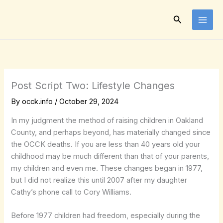
Skip
to
Search
content
Post Script Two: Lifestyle Changes
By
occk.info
/
October 29, 2024
In my judgment the method of raising children in Oakland
County, and perhaps beyond, has materially changed since
the OCCK deaths. If you are less than 40 years old your
childhood may be much different than that of your parents,
my children and even me. These changes began in 1977,
but I did not realize this until 2007 after my daughter
Cathy’s phone call to Cory Williams.
Before 1977 children had freedom, especially during the