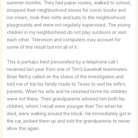
summer months. They had paper routes, walked to school,
shopped their neighborhood stores for comic books and
ice cream, took their mitts and bats to the neighborhood
playgrounds and were not regularly supervised. The young
children in my neighborhood do not play outdoors or visit
each other. Television and computers may account for
some of this result but not all of it.
This is perhaps best personified by a telephone call I
received last year from one of Tim’s baseball teammates.
Brian Nefcy called on the status of the investigation and
told me of trip his family made to Texas to visit his wife’s
parents. When his wife and he returned home his children
were not there. Their grandparents advised him both his
children, whom I recall were younger than Tim when he
died, were walking around the block. He immediately got in
the car, picked them up and told the grandparents to never
allow this again.