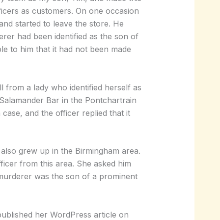
fficers as customers. On one occasion
and started to leave the store. He
er had been identified as the son of
le to him that it had not been made
 from a lady who identified herself as
e Salamander Bar in the Pontchartrain
case, and the officer replied that it
 also grew up in the Birmingham area.
fficer from this area. She asked him
 murderer was the son of a prominent
published her WordPress article on