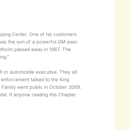
opping Center. One of his customers
 was the son of a powerful GM exec
Rydholm passed away in 1987. The
ing.”
 or automobile executive. They all
enforcement talked to the King
g Family went public in October 2009.
tal. If anyone reading this Chapter