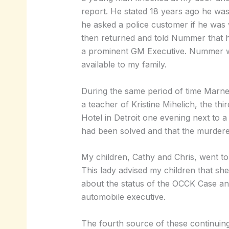
report. He stated 18 years ago he was
he asked a police customer if he was w
then returned and told Nummer that h
a prominent GM Executive. Nummer was 
available to my family.
During the same period of time Marney
a teacher of Kristine Mihelich, the th
Hotel in Detroit one evening next to a 
had been solved and that the murdere
My children, Cathy and Chris, went to
This lady advised my children that she
about the status of the OCCK Case an
automobile executive.
The fourth source of these continuin