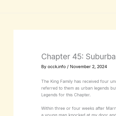
Skip
to
content
Chapter 45: Suburb
By
occk.info
/
November 2, 2024
The King Family has received four unr
referred to them as urban legends but
Legends for this Chapter.
Within three or four weeks after Mar
a young man knocked at my door and 