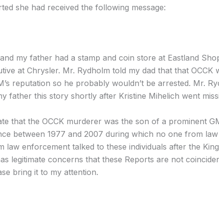
orted she had received the following message:
me and my father had a stamp and coin store at Eastland Sh
ive at Chrysler. Mr. Rydholm told my dad that that OCCK
GM’s reputation so he probably wouldn’t be arrested. Mr. 
y father this story shortly after Kristine Mihelich went miss
icate that the OCCK murderer was the son of a prominent GM
lence between 1977 and 2007 during which no one from law 
law enforcement talked to these individuals after the Kin
as legitimate concerns that these Reports are not coinciden
se bring it to my attention.