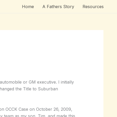
Home
A Fathers Story
Resources
tomobile or GM executive. I initially
changed the Title to Suburban
e on OCCK Case on October 26, 2009,
y team as my son, Tim, and made this