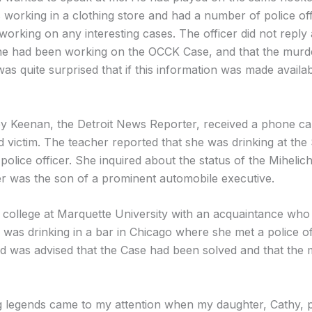
 working in a clothing store and had a number of police o
orking on any interesting cases. The officer did not reply 
e had been working on the OCCK Case, and that the murder
quite surprised that if this information was made availab
 Keenan, the Detroit News Reporter, received a phone call
ird victim. The teacher reported that she was drinking at th
police officer. She inquired about the status of the Mihelich 
r was the son of a prominent automobile executive.
 college at Marquette University with an acquaintance who
 was drinking in a bar in Chicago where she met a police o
d was advised that the Case had been solved and that the
g legends came to my attention when my daughter, Cathy, 