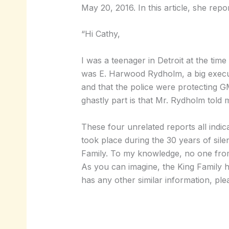
May 20, 2016. In this article, she rep
“Hi Cathy,
I was a teenager in Detroit at the ti
was E. Harwood Rydholm, a big execut
and that the police were protecting 
ghastly part is that Mr. Rydholm told m
These four unrelated reports all ind
took place during the 30 years of si
Family. To my knowledge, no one from 
As you can imagine, the King Family h
has any other similar information, plea