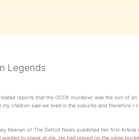
an Legends
elated reports that the OCCK murderer was the son of an au
 my children said we lived in the suburbs and therefore I 
ney Keenan of The Detroit News published her first Articl
wanted to speak at me. He had played on the same hocke