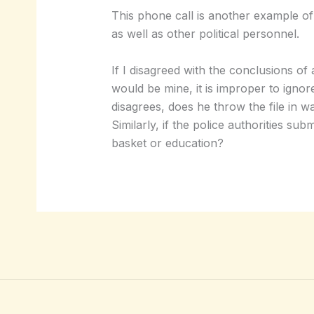
This phone call is another example of 
as well as other political personnel.
If I disagreed with the conclusions of
would be mine, it is improper to ignor
disagrees, does he throw the file in wa
Similarly, if the police authorities s
basket or education?