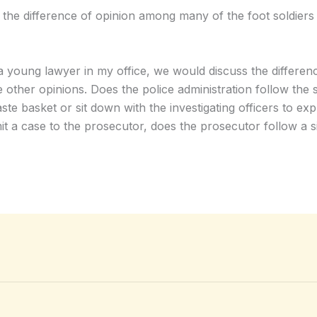
the difference of opinion among many of the foot soldiers a
 a young lawyer in my office, we would discuss the differenc
e other opinions. Does the police administration follow the
ste basket or sit down with the investigating officers to exp
ubmit a case to the prosecutor, does the prosecutor follow a