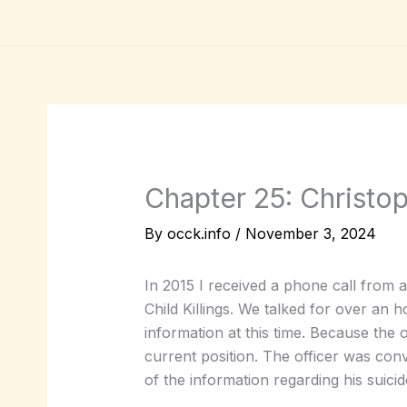
Skip
to
content
Chapter 25: Christo
By
occk.info
/
November 3, 2024
In 2015 I received a phone call from 
Child Killings. We talked for over an 
information at this time. Because the of
current position. The officer was con
of the information regarding his suicid