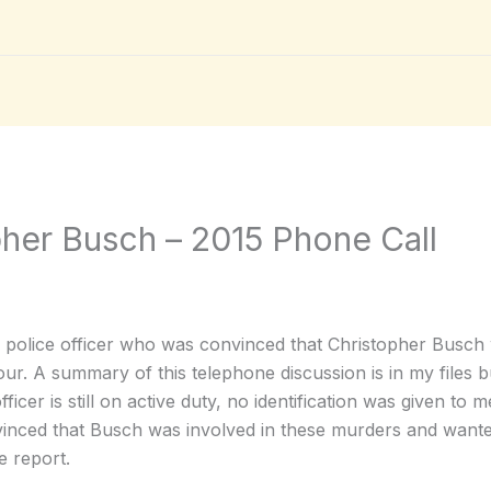
pher Busch – 2015 Phone Call
a police officer who was convinced that Christopher Busch
hour. A summary of this telephone discussion is in my files b
ficer is still on active duty, no identification was given to 
vinced that Busch was involved in these murders and wanted 
e report.