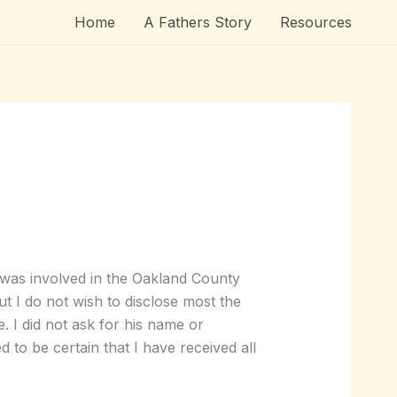
Home
A Fathers Story
Resources
 was involved in the Oakland County
ut I do not wish to disclose most the
me. I did not ask for his name or
to be certain that I have received all