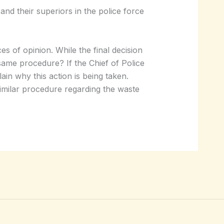
nd their superiors in the police force
es of opinion. While the final decision
 same procedure? If the Chief of Police
lain why this action is being taken.
 similar procedure regarding the waste