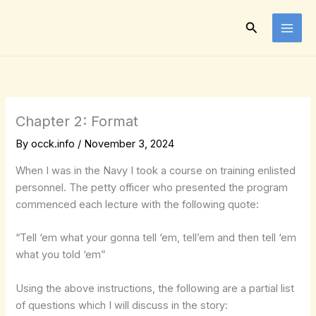
Skip
to
Search
content
Chapter 2: Format
By
occk.info
/
November 3, 2024
When I was in the Navy I took a course on training enlisted
personnel. The petty officer who presented the program
commenced each lecture with the following quote:
“Tell ‘em what your gonna tell ‘em, tell’em and then tell ‘em
what you told ‘em”
Using the above instructions, the following are a partial list
of questions which I will discuss in the story: