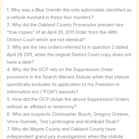
1. Why was a Blue Gremlin the only automobile identified as
a vehicle involved in these four murders?
2. Why did the Oakland County Prosecutor present two
“true copies” of an April 29, 2011 Order from the 48th
District Court which are not identical?
3. Why are the two orders referred to in question 2 dated
April 29 2011, when the original District Court copy does not
have a date?
4. Why did the OCP rely on the Suppression Order
provisions in the Search Warrant Statute when that statute
specifically excludes its application to my Freedom in
Information Act (“FOIA”) lawsuits?
5. How did the OCP obtain the above Suppression Orders
without an affidavit or testimony?
6. Who are suspects Christopher Busch, Gregory Greene,
Vince Gunnels, Ted Lambrogine and Archibald Sloan?
7. Why did Wayne County and Oakland County have
independent grand jury investigations when the statute