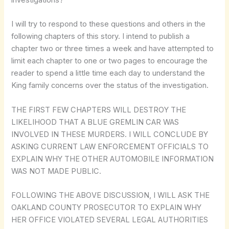
I will try to respond to these questions and others in the
following chapters of this story. I intend to publish a
chapter two or three times a week and have attempted to
limit each chapter to one or two pages to encourage the
reader to spend a little time each day to understand the
King family concerns over the status of the investigation.
THE FIRST FEW CHAPTERS WILL DESTROY THE
LIKELIHOOD THAT A BLUE GREMLIN CAR WAS
INVOLVED IN THESE MURDERS. I WILL CONCLUDE BY
ASKING CURRENT LAW ENFORCEMENT OFFICIALS TO
EXPLAIN WHY THE OTHER AUTOMOBILE INFORMATION
WAS NOT MADE PUBLIC.
FOLLOWING THE ABOVE DISCUSSION, I WILL ASK THE
OAKLAND COUNTY PROSECUTOR TO EXPLAIN WHY
HER OFFICE VIOLATED SEVERAL LEGAL AUTHORITIES