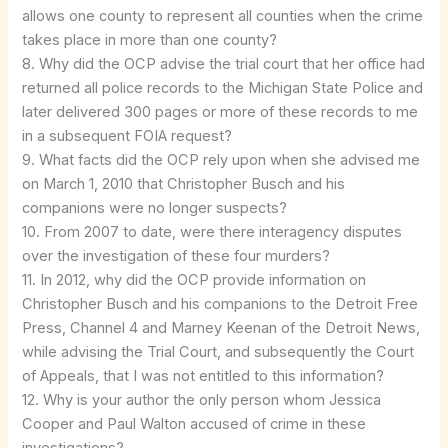
allows one county to represent all counties when the crime
takes place in more than one county?
8. Why did the OCP advise the trial court that her office had
returned all police records to the Michigan State Police and
later delivered 300 pages or more of these records to me
in a subsequent FOIA request?
9. What facts did the OCP rely upon when she advised me
on March 1, 2010 that Christopher Busch and his
companions were no longer suspects?
10. From 2007 to date, were there interagency disputes
over the investigation of these four murders?
11. In 2012, why did the OCP provide information on
Christopher Busch and his companions to the Detroit Free
Press, Channel 4 and Marney Keenan of the Detroit News,
while advising the Trial Court, and subsequently the Court
of Appeals, that I was not entitled to this information?
12. Why is your author the only person whom Jessica
Cooper and Paul Walton accused of crime in these
investigations?