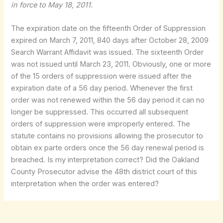
in force to May 18, 2011.
The expiration date on the fifteenth Order of Suppression
expired on March 7, 2011, 840 days after October 28, 2009
Search Warrant Affidavit was issued. The sixteenth Order
was not issued until March 23, 2011. Obviously, one or more
of the 15 orders of suppression were issued after the
expiration date of a 56 day period. Whenever the first
order was not renewed within the 56 day period it can no
longer be suppressed. This occurred all subsequent
orders of suppression were improperly entered. The
statute contains no provisions allowing the prosecutor to
obtain ex parte orders once the 56 day renewal period is
breached. Is my interpretation correct? Did the Oakland
County Prosecutor advise the 48th district court of this
interpretation when the order was entered?