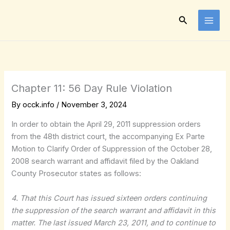
Skip
to
Search
content
Chapter 11: 56 Day Rule Violation
By
occk.info
/
November 3, 2024
In order to obtain the April 29, 2011 suppression orders
from the 48th district court, the accompanying Ex Parte
Motion to Clarify Order of Suppression of the October 28,
2008 search warrant and affidavit filed by the Oakland
County Prosecutor states as follows:
4. That this Court has issued sixteen orders continuing
the suppression of the search warrant and affidavit in this
matter. The last issued March 23, 2011, and to continue to